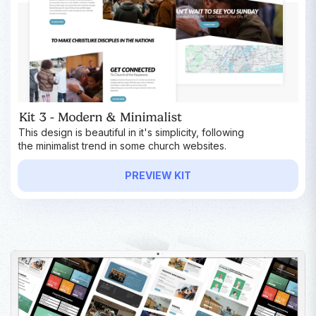
Kit 3 - Modern & Minimalist
This design is beautiful in it's simplicity, following
the minimalist trend in some church websites.
PREVIEW KIT