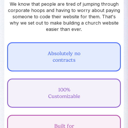
We know that people are tired of jumping through
corporate hoops and having to worry about paying
someone to code their website for them. That's
why we set out to make building a church website
easier than ever.
Absolutely no
contracts
100%
Customizable
Built for