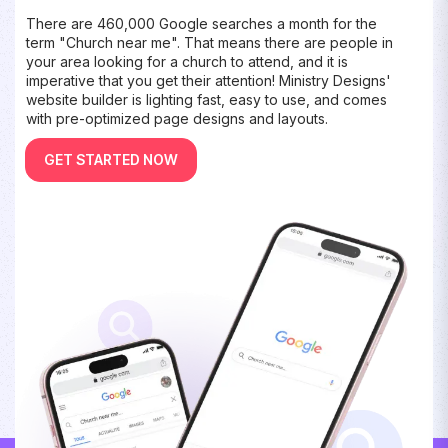
There are 460,000 Google searches a month for the
term "Church near me". That means there are people in
your area looking for a church to attend, and it is
imperative that you get their attention! Ministry Designs'
website builder is lighting fast, easy to use, and comes
with pre-optimized page designs and layouts.
GET STARTED NOW