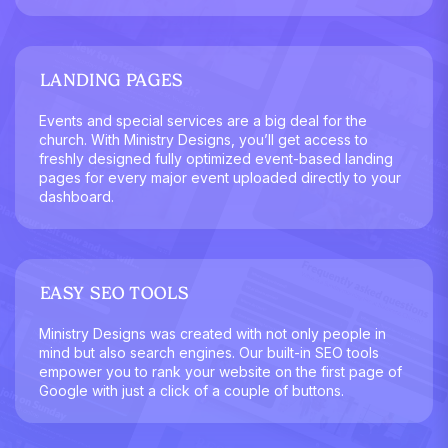
LANDING PAGES
Events and special services are a big deal for the
church. With Ministry Designs, you’ll get access to
freshly designed fully optimized event-based landing
pages for every major event uploaded directly to your
dashboard.
EASY SEO TOOLS
Ministry Designs was created with not only people in
mind but also search engines. Our built-in SEO tools
empower you to rank your website on the first page of
Google with just a click of a couple of buttons.