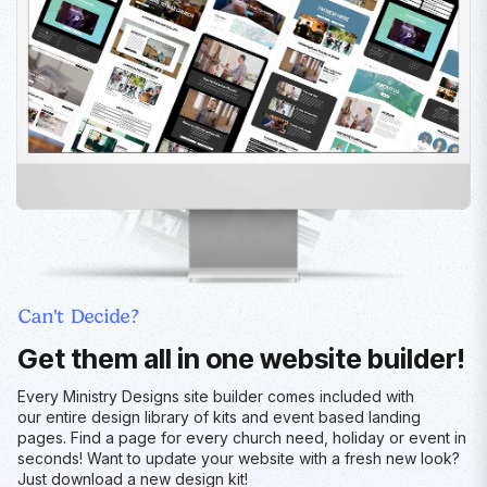
Can't Decide?
Get them all in one website builder!
Every Ministry Designs site builder comes included with
our entire design library of kits and event based landing
pages. Find a page for every church need, holiday or event in
seconds! Want to update your website with a fresh new look?
Just download a new design kit!