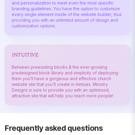
and personalization to meet even the most specific
branding guidelines. You have the option to customize
every single element inside of the website builder, thus
providing you with an unlimited amount of design and
customization options.
INTUITIVE
Between preexisting blocks & the ever-growing
predesigned block library and simplicity of deploying
them you’ll have a gorgeous and effective church
website site that you’ll create in mintues. Ministry
Designs is sure to provide you with an optimized,
attractive site that will help you reach more people!
Frequently asked questions