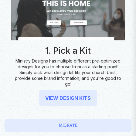
1. Pick a Kit
Ministry Designs has multiple different pre-optimized
designs for you to choose from as a starting point!
Simply pick what design kit fits your church best,
provide some brand information, and you're good to
go!
VIEW DESIGN KITS
MIGRATE