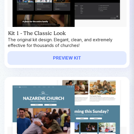
Kit 1 - The Classic Look
The original kit design. Elegant, clean, and extremely
effective for thousands of churches!
PREVIEW KIT