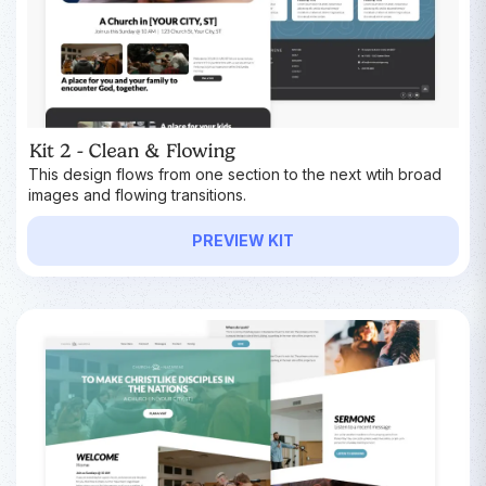
Kit 2 - Clean & Flowing
This design flows from one section to the next wtih broad
images and flowing transitions.
PREVIEW KIT