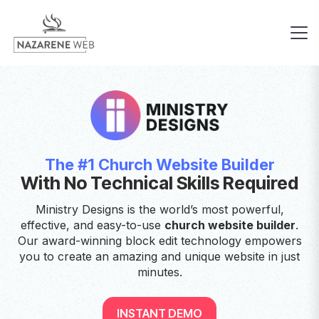
The #1 Church Website Builder
With No Technical Skills Required
Ministry Designs is the world’s most powerful,
effective, and easy-to-use
church website builder
.
Our award-winning block edit technology empowers
you to create an amazing and unique website in just
minutes.
INSTANT DEMO