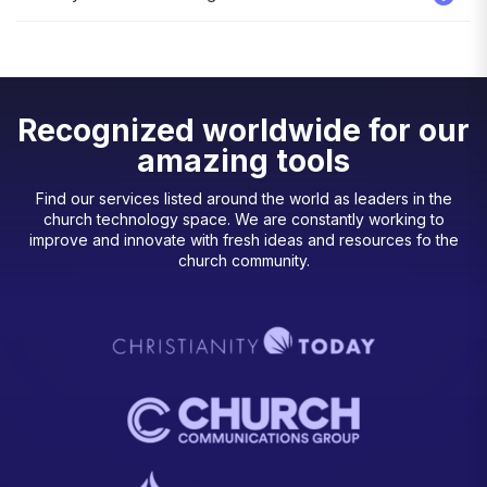
Recognized worldwide for our
amazing tools
Find our services listed around the world as leaders in the
church technology space. We are constantly working to
improve and innovate with fresh ideas and resources fo the
church community.