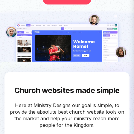
Church websites made simple
Here at Ministry Designs our goal is simple, to
provide the absolute best church website tools on
the market and help your ministry reach more
people for the Kingdom.