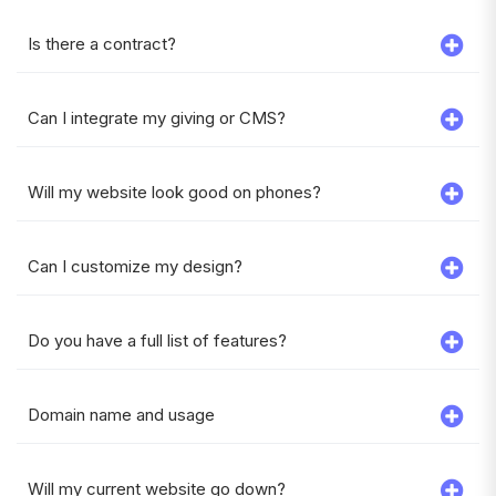
Is there a contract?
Can I integrate my giving or CMS?
Will my website look good on phones?
Can I customize my design?
Do you have a full list of features?
Domain name and usage
Will my current website go down?