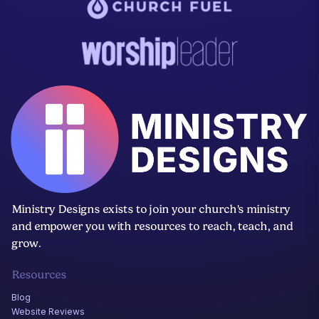
Ministry Designs exists to join your church's ministry
and empower you with resources to reach, teach, and
grow.
Resources
Blog
Website Reviews