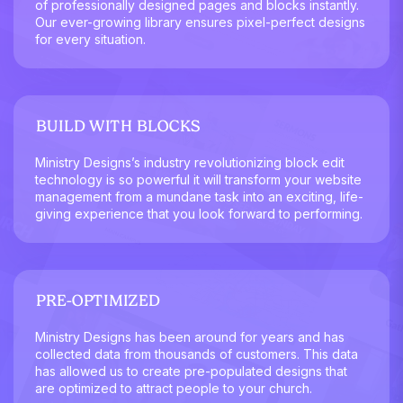
of professionally designed pages and blocks instantly.
Our ever-growing library ensures pixel-perfect designs
for every situation.
BUILD WITH BLOCKS
Ministry Designs’s industry revolutionizing block edit
technology is so powerful it will transform your website
management from a mundane task into an exciting, life-
giving experience that you look forward to performing.
PRE-OPTIMIZED
Ministry Designs has been around for years and has
collected data from thousands of customers. This data
has allowed us to create pre-populated designs that
are optimized to attract people to your church.