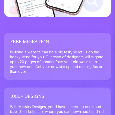
FREE MIGRATION
Building a website can be a big task, so let us do the
heavy lifting for you! Our team of designers will migrate
up to 20 pages of content from your old website to
your new one! Get your new site up and running faster
than ever.
1000+ DESIGNS
With Ministry Designs, you’ll have access to our cloud-
based marketplace, where you can download hundreds