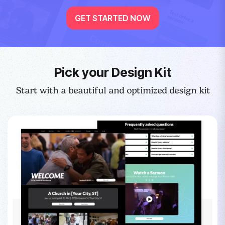
GET STARTED NOW
Pick your Design Kit
Start with a beautiful and optimized design kit