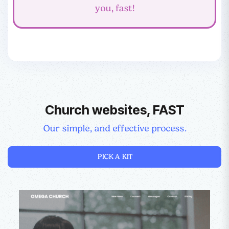
you, fast!
Church websites, FAST
Our simple, and effective process.
PICK A KIT