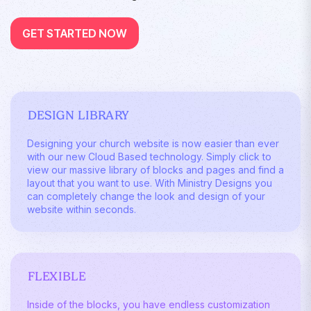
GET STARTED NOW
DESIGN LIBRARY
Designing your church website is now easier than ever
with our new Cloud Based technology. Simply click to
view our massive library of blocks and pages and find a
layout that you want to use. With Ministry Designs you
can completely change the look and design of your
website within seconds.
FLEXIBLE
Inside of the blocks, you have endless customization