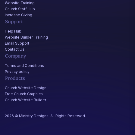
Website Training
Church Staff Hub
Increase Giving
Support
Help Hub
Website Builder Training
Email Support
Contact Us
Company
Terms and Conditions
Privacy policy
Products
Church Website Design
Free Church Graphics
Church Website Builder
2026 © Ministry Designs. All Rights Reserved.