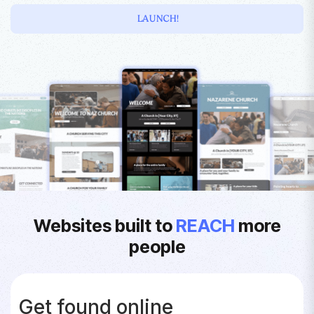
LAUNCH!
Websites built to
REACH
more
people
Get found online